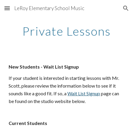
LeRoy Elementary School Music
Skip to main content
Skip to navigation
Private Lessons
New Students - Wait List Signup
If your student is interested in starting lessons with Mr. 
Scott, please review the information below to see if it 
sounds like a good fit. If so, a 
Wait List Signup
 page can 
be found on the studio website below.
Current Students