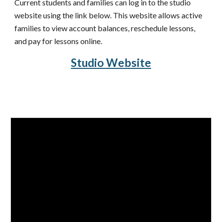
Current students and families can log in to the studio 
website using the link below. This website allows a
ctive
families to view account balances, reschedule lessons, 
and pay for lessons online.
Studio Website