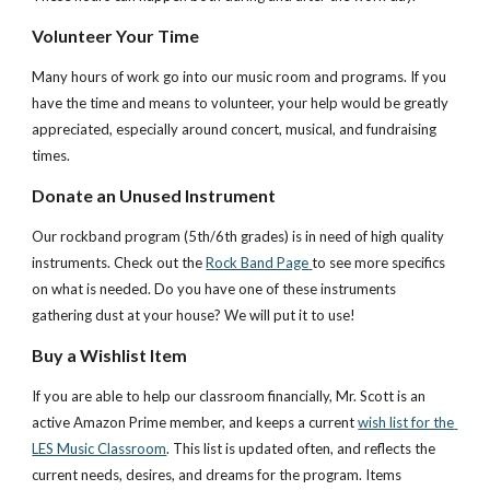
Volunteer Your Time
Many hours of work go into our music room and programs. If you 
have the time and means to volunteer, your help would be greatly 
appreciated, especially around concert, musical, and fundraising 
times.
Donate an Unused Instrument
Our rockband program (5th/6th grades) is in need of high quality 
instruments. Check out the
Rock Band Page
to see more specifics 
on what is needed. Do you have one of these instruments 
gathering dust at your house? We will put it to use!
Buy a Wishlist Item
If you are able to help our classroom financially, Mr. Scott is an 
active Amazon Prime member, and keeps a current
wish list for the 
LES Music Classroom
. This list is updated often, and reflects the 
current needs, desires, and dreams for the program. Items 