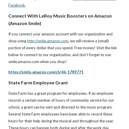
Facebook
.
Connect With LeRoy Music Boosters on Amazon 
(Amazon Smile)
If you connect your amazon account with our organization and 
shop using
http://smile.amazon.com
, we will receive a (small) 
portion of every dollar that you spend. Free money! Visit the link 
below to connect to our organization, and don't forget to use 
smile.amazon.com when you shop!
https://smile.amazon.com/ch/46-1789771
State Farm Employee Grant
State Farm has a great program for employees. If an employee 
records a certain number of hours of community service for our 
school, a grant can be sent and directed to the music program. 
Several State Farm employees have been able to record these 
hours for their help during the musical and throughout the year. 
These hours can happen both during and after the work day.