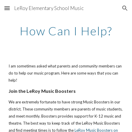
LeRoy Elementary School Music
Skip to main content
Skip to navigation
How Can I Help?
I am sometimes asked what parents and community members can 
do to help our music program. Here are some ways that you can 
help!
Join the LeRoy Music Boosters
We are extremely fortunate to have strong Music Boosters in our 
district. These community members are parents of music students, 
and meet monthly. Boosters provides support for K-12 music and 
theatre. The best way to keep track of the LeRoy Music Boosters 
and find meeting times is to follow the
LeRoy Music Boosters on 