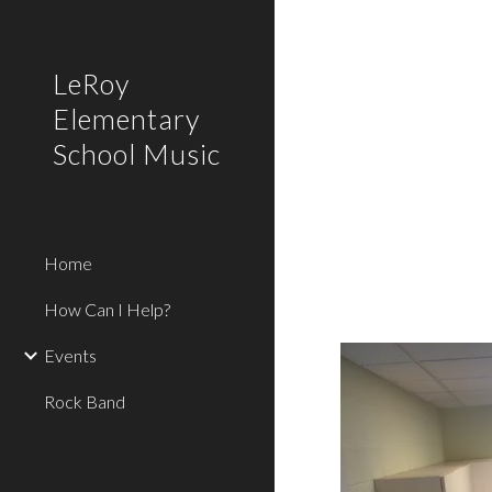
Sk
LeRoy
Elementary
School Music
Home
How Can I Help?
Events
Rock Band