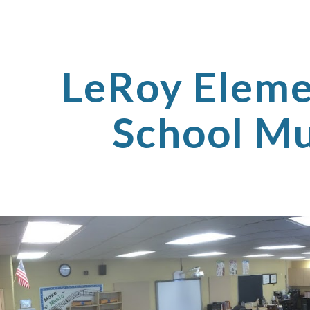
ip to main content
Skip to navigat
LeRoy Eleme
School Mu