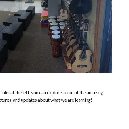
inks at the left, you can explore some of the amazing
ctures, and updates about what we are learning!