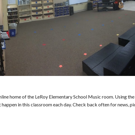
online home of the LeRoy Elementary School Music room. Using the l
t happen in this classroom each day. Check back often for news, pi