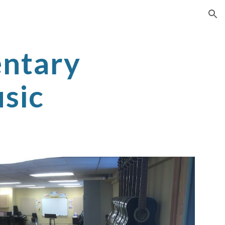
ion
ntary
sic