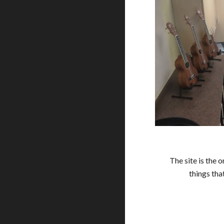
The site is the 
things tha